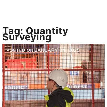
Tag:
Quantity
Surveying
JANUARY 14, 2025
POSTED ON