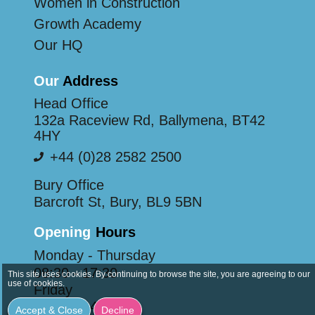
Women in Construction
Growth Academy
Our HQ
Our
Address
Head Office
132a Raceview Rd, Ballymena, BT42
4HY
+44 (0)28 2582 2500
Bury Office
Barcroft St, Bury, BL9 5BN
Opening
Hours
Monday - Thursday
08:30 - 17:30
This site uses cookies. By continuing to browse the site, you are agreeing to our
use of cookies.
Friday
08:30 - 14:30
Accept & Close
Decline