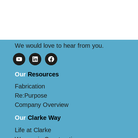
We would love to hear from you.
Our
Resources
Fabrication
Re:Purpose
Company Overview
Our
Clarke Way
Life at Clarke