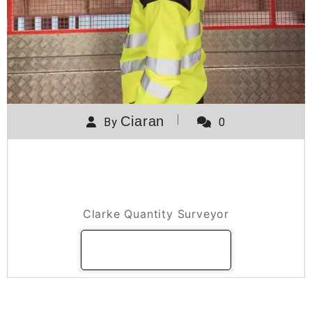
Ciaran
By
0
A day in the life of a Clarke
Quantity Surveyor
Clarke Quantity Surveyor
READ MORE