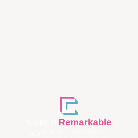
Make it
Remarkable
Your
building, our expertise.