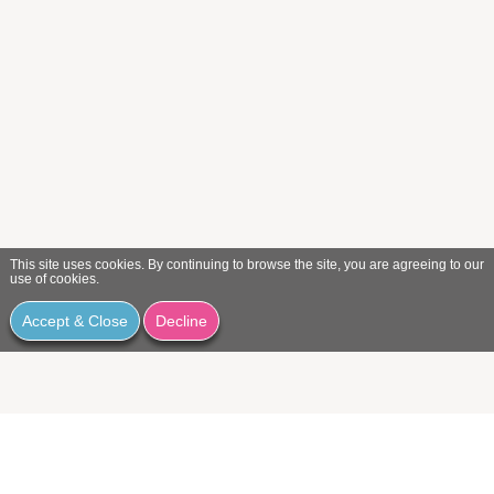
This site uses cookies. By continuing to browse the site, you are agreeing to our
use of cookies.
Accept & Close
Decline
We would love to hear from you.