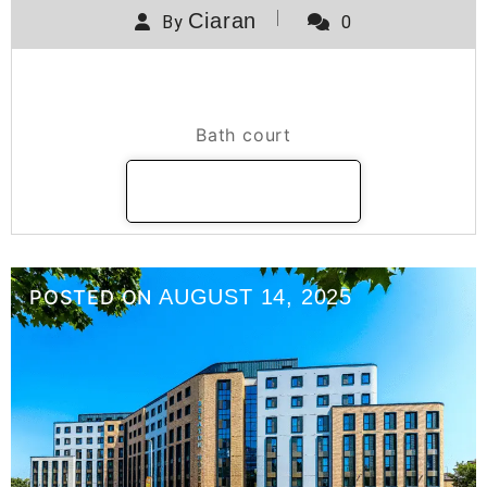
Ciaran
By
0
Bath Court
Bath court
READ MORE
AUGUST 14, 2025
POSTED ON