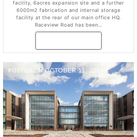
facility, 6acres expansion site and a further
6000m2 fabrication and internal storage
facility at the rear of our main office HQ.
Raceview Road has been…
READ MORE
OCTOBER 11, 2024
POSTED ON