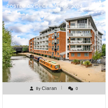
DECEMBER 9, 2024
POSTED ON
Ciaran
By
0
Wolverton