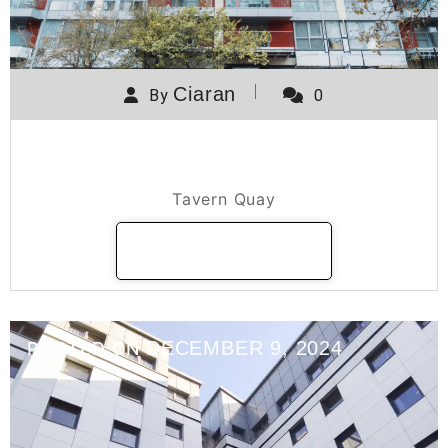
Ciaran
By
0
Tavern Quay
Tavern Quay
READ MORE
DECEMBER 9, 2024
POSTED ON