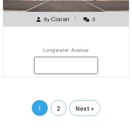
Ciaran
By
0
400 / 450 Longwater Avenue
Longwater Avenue
READ MORE
1
2
Next »