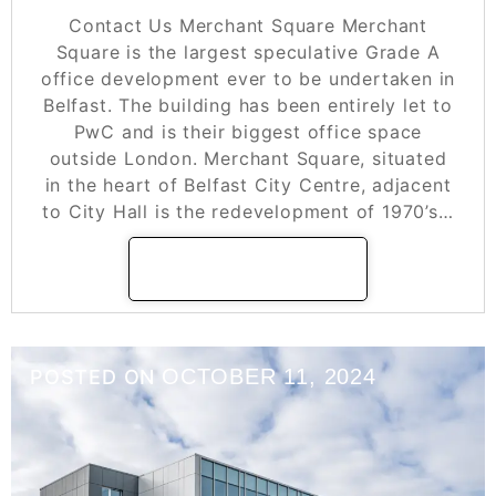
Contact Us Merchant Square Merchant
Square is the largest speculative Grade A
office development ever to be undertaken in
Belfast. The building has been entirely let to
PwC and is their biggest office space
outside London. Merchant Square, situated
in the heart of Belfast City Centre, adjacent
to City Hall is the redevelopment of 1970’s…
READ MORE
OCTOBER 11, 2024
POSTED ON