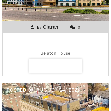
Ciaran
By
0
Belaton House
Belaton House
READ MORE
AUGUST 14, 2025
POSTED ON