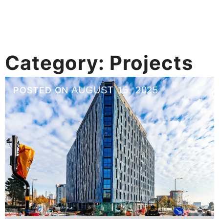
Category:
Projects
AUGUST 15, 2025
POSTED ON