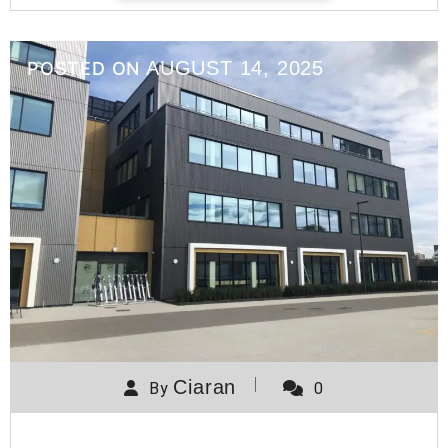
AUGUST 14, 2025
POSTED ON
Ciaran
By
0