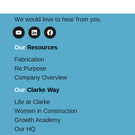
We would love to hear from you.
Our
Resources
Fabrication
Re:Purpose
Company Overview
Our
Clarke Way
Life at Clarke
Women in Construction
Growth Academy
Our HQ