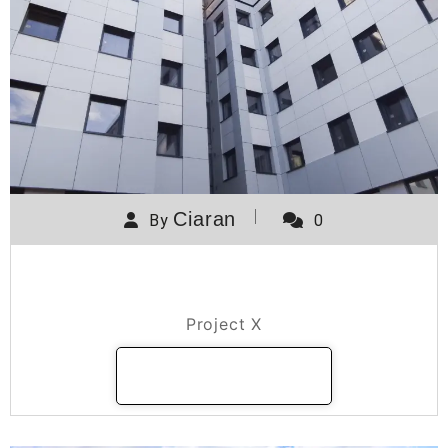
Ciaran
By
0
Project X
Project X
READ MORE