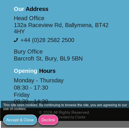
Our
Address
Head Office
132a Raceview Rd, Ballymena, BT42
4HY
+44 (0)28 2582 2500
Bury Office
Barcroft St, Bury, BL9 5BN
Opening
Hours
Monday - Thursday
08:30 - 17:30
Friday
08:30 - 14:30
This site uses cookies. By continuing to browse the site, you are agreeing to our
use of cookies.
© 2026 All Rights Reserved.
Website Created by Clarke
Accept & Close
Decline