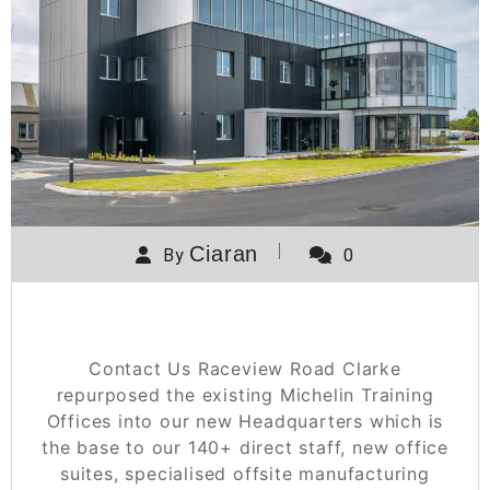
Ciaran
By
0
Raceview Road
Contact Us Raceview Road Clarke
repurposed the existing Michelin Training
Offices into our new Headquarters which is
the base to our 140+ direct staff, new office
suites, specialised offsite manufacturing