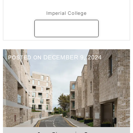
Imperial College
Imperial College
READ MORE
DECEMBER 9, 2024
POSTED ON