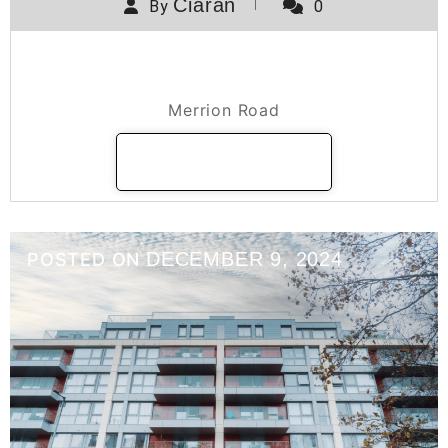
Ciaran
By
0
Merrion Road
Merrion Road
READ MORE
DECEMBER 9, 2024
POSTED ON