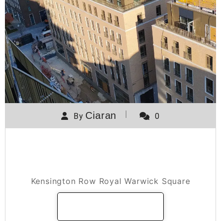
Ciaran
By
0
Kensington Row Royal Warwick
Square
Kensington Row Royal Warwick Square
READ MORE