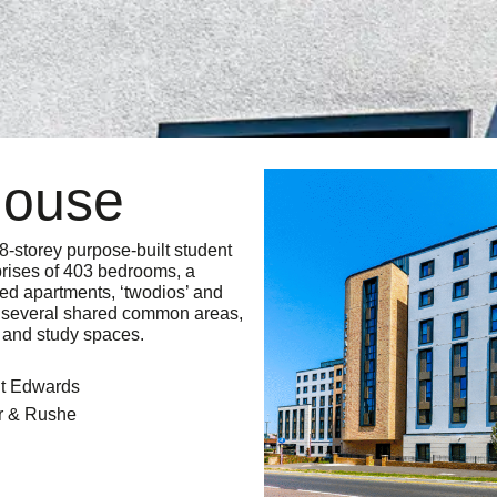
House
8-storey purpose-built student
ises of 403 bedrooms, a
bed apartments, ‘twodios’ and
es several shared common areas,
 and study spaces.
St Edwards
r & Rushe