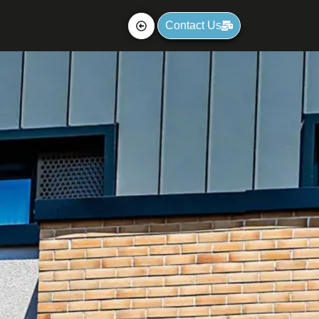
Contact Us