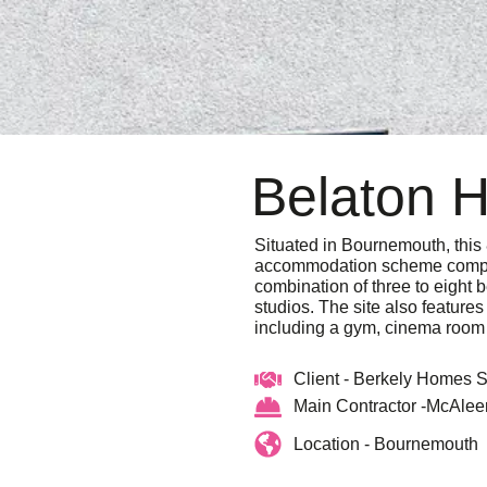
Belaton 
Situated in Bournemouth, this 
accommodation scheme compr
combination of three to eight 
studios. The site also featur
including a gym, cinema room
Client - Berkely Homes 
Main Contractor -McAlee
Location - Bournemouth