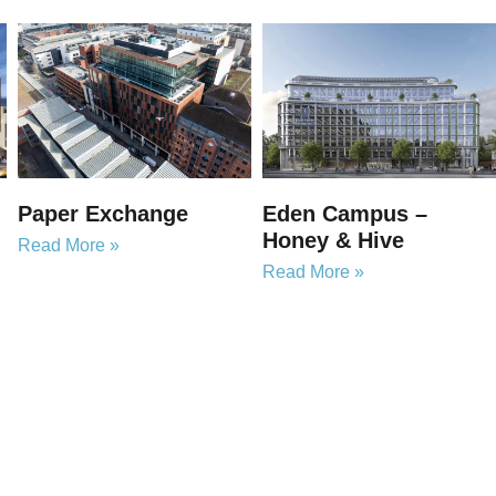
Paper Exchange
Eden Campus –
Honey & Hive
Read More »
Read More »