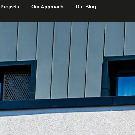
 Projects
Our Approach
Our Blog