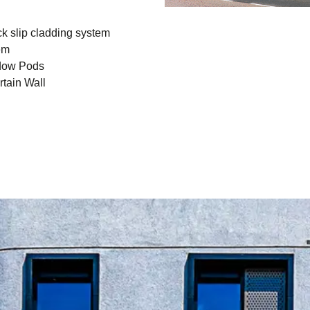
k slip cladding system
em
dow Pods
tain Wall