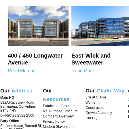
400 / 450 Longwater
East Wick and
Avenue
Sweetwater
Read More »
Read More »
Our
Address
Our
Our
Clarke Way
Life at Clarke
Main HQ
Resources
132A Raceview Road
Women In
Fabrication Brochure
Ballymena, Co. Antrim,
Construction
BT42 4HY
Re: Purpose Brochure
Growth Academy
t.+44(0)28 2582 2500
Company Overview
Our HQ
Bury Office
Privacy Policy
Europa House, Barcroft St,
Modern Slavery and