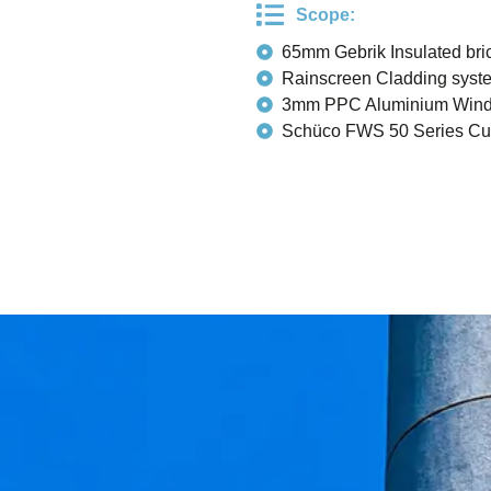
Scope:
65mm Gebrik Insulated bric
Rainscreen Cladding syst
3mm PPC Aluminium Win
Schüco FWS 50 Series Cur