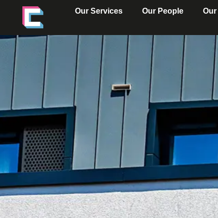
Our Services
Our People
Our