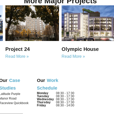
More Major Projects
Project 24
Olympic House
Read More »
Read More »
Our
Case
Our
Work
Studies
Schedule
Monday
08:30 - 17:30
Latitude Purple
Tuesday
08:30 - 17:30
Manor Road
Wednesday
08:30 - 17:30
Thursday
08:30 - 17:30
Raceview Quickbook
Friday
08:30 - 14:00