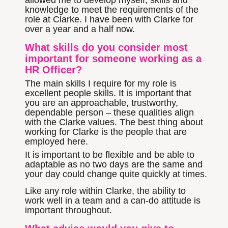
allowed me to develop myself, skills and
knowledge to meet the requirements of the
role at Clarke. I have been with Clarke for
over a year and a half now.
What skills do you consider most
important for someone working as a
HR Officer?
The main skills I require for my role is
excellent people skills. It is important that
you are an approachable, trustworthy,
dependable person – these qualities align
with the Clarke values. The best thing about
working for Clarke is the people that are
employed here.
It is important to be flexible and be able to
adaptable as no two days are the same and
your day could change quite quickly at times.
Like any role within Clarke, the ability to
work well in a team and a can-do attitude is
important throughout.