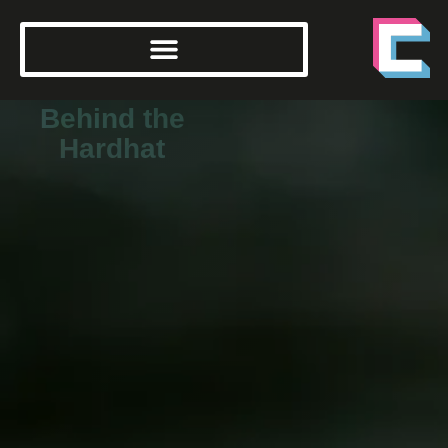
Behind the
Hardhat