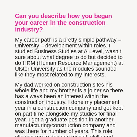
Can you describe how you began
your career in the construction
industry?
My career path is a pretty simple pathway –
University – development within roles. I
studied Business Studies at A-Level, wasn’t
sure about what degree to do but decided to
do HRM (Human Resource Management) at
Ulster University as the modules sounded
like they most related to my interests.
My dad worked on construction sites his
whole life and my brother is a joiner so there
has always been an interest within the
construction industry. I done my placement
year in a construction company and got kept
on part time alongside my studies for final
year. I got a graduate position in another
manufacturing/construction company and
was there for number of years. This role