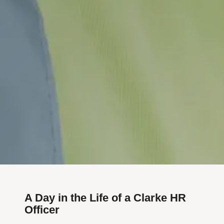
A Day in the Life of a Clarke HR
Officer