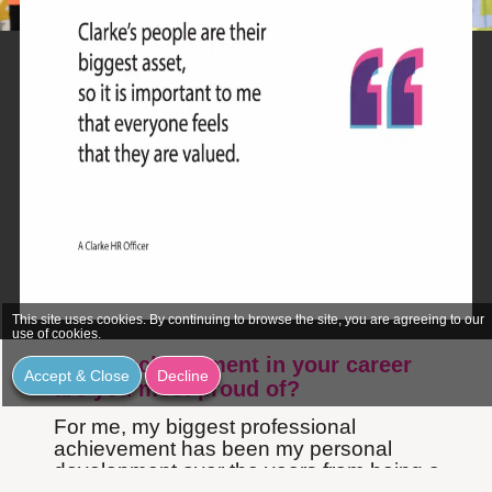
This site uses cookies. By continuing to browse the site, you are agreeing to our
use of cookies.
Which achievement in your career
Accept & Close
Decline
are you most proud of?
For me, my biggest professional
achievement has been my personal
development over the years from being a