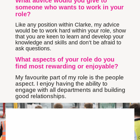
What advice would you give to
someone who wants to work in your
role?
Like any position within Clarke, my advice
would be to work hard within your role, show
that you are keen to learn and develop your
knowledge and skills and don’t be afraid to
ask questions.
What aspects of your role do you
find most rewarding or enjoyable?
My favourite part of my role is the people
aspect. I enjoy having the ability to
engage with all departments and building
good relationships.