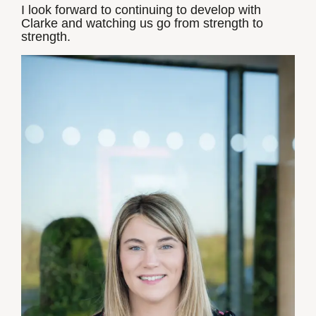
I look forward to continuing to develop with
Clarke and watching us go from strength to
strength.