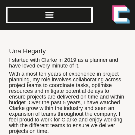
Una Hegarty
I started with Clarke in 2019 as a planner and
have loved every minute of it.
With almost ten years of experience in project
planning, my role involves collaborating across
project teams to coordinate tasks, optimise
resources and mitigate potential delays to
ensure projects are delivered on time and within
budget. Over the past 5 years, I have watched
Clarke grow within the industry and seen an
expansion of teams throughout the company. I
feel proud to work for Clarke and enjoy working
with the different teams to ensure we deliver
projects on time.