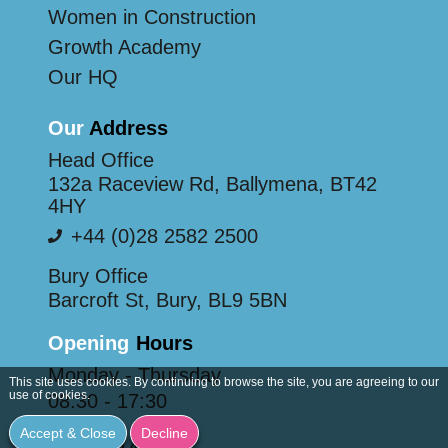
Women in Construction
Growth Academy
Our HQ
Our
Address
Head Office
132a Raceview Rd, Ballymena, BT42
4HY
+44 (0)28 2582 2500
Bury Office
Barcroft St, Bury, BL9 5BN
Opening
Hours
Monday - Thursday
This site uses cookies. By continuing to browse the site, you are agreeing to our
use of cookies.
08:30 - 17:30
Friday
Accept & Close
Decline