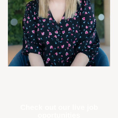
Check out our live job
oportunities