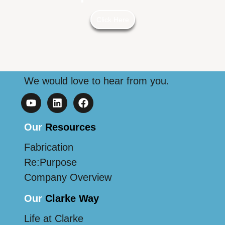
Click Here
We would love to hear from you.
Our
Resources
Fabrication
Re:Purpose
Company Overview
Our
Clarke Way
Life at Clarke