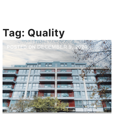
Tag:
Quality
DECEMBER 9, 2024
POSTED ON