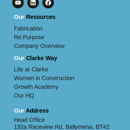
Our
Resources
Fabrication
Re:Purpose
Company Overview
Our
Clarke Way
Life at Clarke
Women in Construction
Growth Academy
Our HQ
Our
Address
Head Office
132a Raceview Rd, Ballymena, BT42