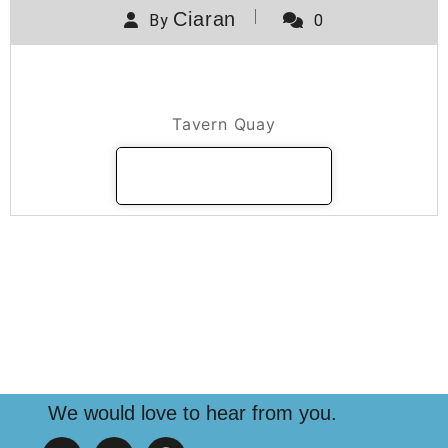
Ciaran
By
0
Tavern Quay
Tavern Quay
READ MORE
We would love to hear from you.