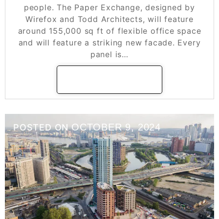
people. The Paper Exchange, designed by
Wirefox and Todd Architects, will feature
around 155,000 sq ft of flexible office space
and will feature a striking new facade. Every
panel is…
READ MORE
OCTOBER 9, 2024
POSTED ON