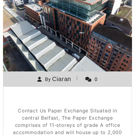
Ciaran
By
0
Paper Exchange
Contact Us Paper Exchange Situated in
central Belfast, The Paper Exchange
comprises of 11-storeys of grade A office
accommodation and will house up to 2,000