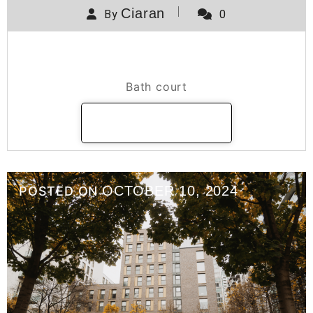
Ciaran
By
0
Bath Court
Bath court
READ MORE
OCTOBER 10, 2024
POSTED ON