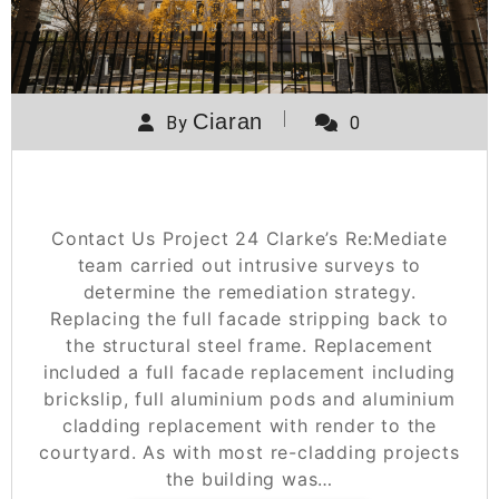
Ciaran
By
0
Project 24
Contact Us Project 24 Clarke’s Re:Mediate
team carried out intrusive surveys to
determine the remediation strategy.
Replacing the full facade stripping back to
the structural steel frame. Replacement
included a full facade replacement including
brickslip, full aluminium pods and aluminium
cladding replacement with render to the
courtyard. As with most re-cladding projects
the building was…