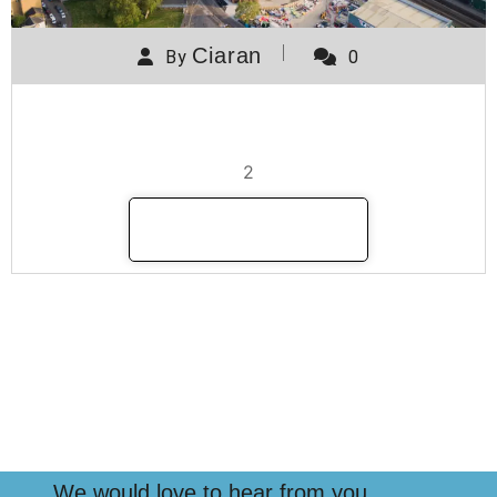
Ciaran
By
0
Manor Road
2
READ MORE
We would love to hear from you.