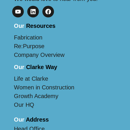
Our
Resources
Fabrication
Re:Purpose
Company Overview
Our
Clarke Way
Life at Clarke
Women in Construction
Growth Academy
Our HQ
Our
Address
Head Office