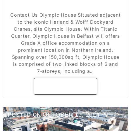
Olympic House
Contact Us Olympic House Situated adjacent
to the iconic Harland & Wolff Dockyard
Cranes, sits Olympic House. Within Titanic
Quarter, Olympic House in Belfast will offers
Grade A office accommodation on a
prominent location in Northern Ireland.
Spanning over 150,000sq ft, Olympic House
is comprised of two linked blocks of 6 and
7-storeys, including a…
READ MORE
OCTOBER 10, 2024
POSTED ON