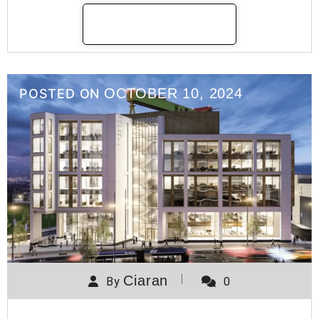
READ MORE
OCTOBER 10, 2024
POSTED ON
Ciaran
By
0