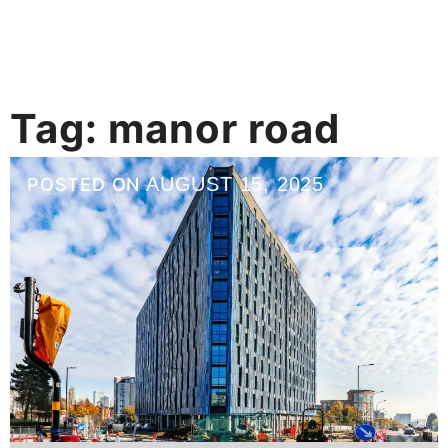
Tag:
manor road
AUGUST 15, 2025
POSTED ON