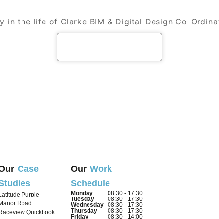
the life of a Clarke BIM & Digital Design Co
y in the life of Clarke BIM & Digital Design Co-Ordina
READ MORE
Our
Case
Our
Work
Studies
Schedule
Monday
08:30 - 17:30
Latitude Purple
Tuesday
08:30 - 17:30
Manor Road
Wednesday
08:30 - 17:30
Thursday
08:30 - 17:30
Raceview Quickbook
Friday
08:30 - 14:00