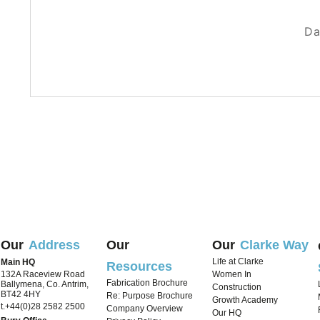
A day in 
Da
Our
Address
Our
Our
Clarke Way
Life at Clarke
Main HQ
Resources
132A Raceview Road
Women In
Fabrication Brochure
Ballymena, Co. Antrim,
Construction
BT42 4HY
Re: Purpose Brochure
Growth Academy
t.+44(0)28 2582 2500
Company Overview
Our HQ