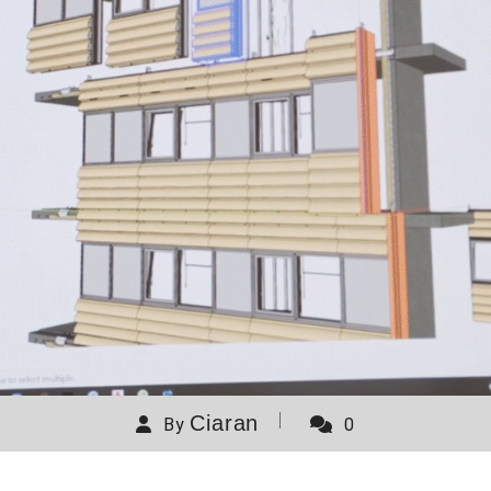
Ciaran
By
0