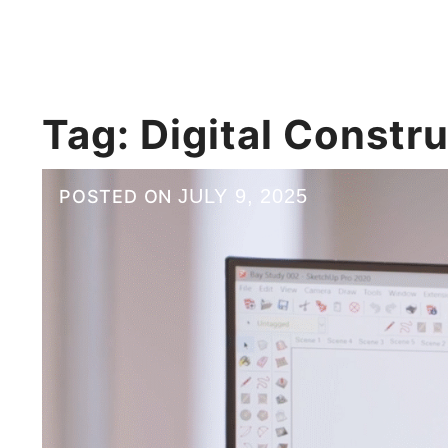
Tag:
Digital Constr
JULY 9, 2025
POSTED ON