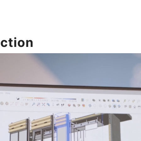
uction