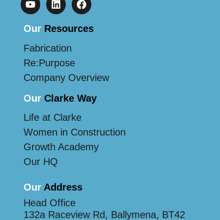
Our
Resources
Fabrication
Re:Purpose
Company Overview
Our
Clarke Way
Life at Clarke
Women in Construction
Growth Academy
Our HQ
Our
Address
Head Office
132a Raceview Rd, Ballymena, BT42