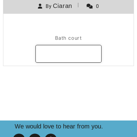
Ciaran
By
0
Bath Court
Bath court
READ MORE
We would love to hear from you.