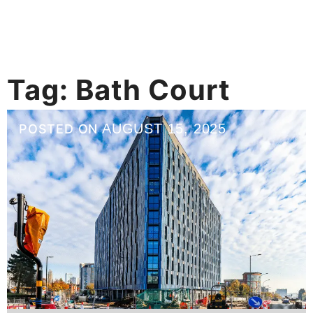
Tag:
Bath Court
AUGUST 15, 2025
POSTED ON