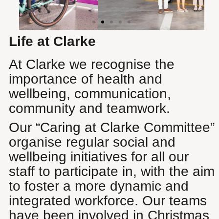
Life at Clarke
At Clarke we recognise the
importance of health and
wellbeing, communication,
community and teamwork.
Our “Caring at Clarke Committee”
organise regular social and
wellbeing initiatives for all our
staff to participate in, with the aim
to foster a more dynamic and
integrated workforce. Our teams
have been involved in Christmas