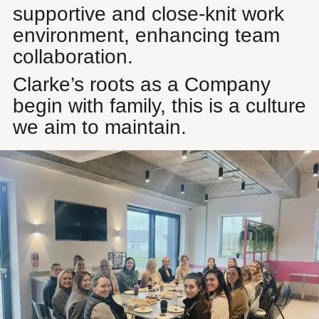
supportive and close-knit work
environment, enhancing team
collaboration.
Clarke’s roots as a Company
begin with family, this is a culture
we aim to maintain.