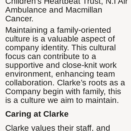
Children’s Heartbeat Trust, N.I Air
Ambulance and Macmillan
Cancer.
Maintaining a family-oriented
culture is a valuable aspect of
company identity. This cultural
focus can contribute to a
supportive and close-knit work
environment, enhancing team
collaboration. Clarke’s roots as a
Company begin with family, this
is a culture we aim to maintain.
Caring at Clarke
Clarke values their staff, and