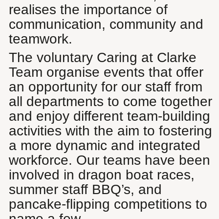
realises the importance of
communication, community and
teamwork.
The voluntary Caring at Clarke
Team organise events that offer
an opportunity for our staff from
all departments to come together
and enjoy different team-building
activities with the aim to fostering
a more dynamic and integrated
workforce. Our teams have been
involved in dragon boat races,
summer staff BBQ’s, and
pancake-flipping competitions to
name a few.