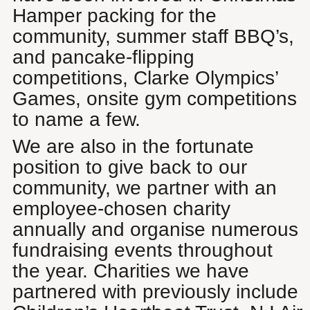
Hamper packing for the
community, summer staff BBQ’s,
and pancake-flipping
competitions, Clarke Olympics’
Games, onsite gym competitions
to name a few.
We are also in the fortunate
position to give back to our
community, we partner with an
employee-chosen charity
annually and organise numerous
fundraising events throughout
the year. Charities we have
partnered with previously include