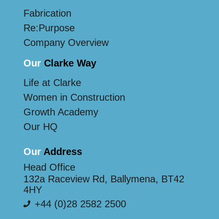
Fabrication
Re:Purpose
Company Overview
Our
Clarke Way
Life at Clarke
Women in Construction
Growth Academy
Our HQ
Our
Address
Head Office
132a Raceview Rd, Ballymena, BT42
4HY
+44 (0)28 2582 2500