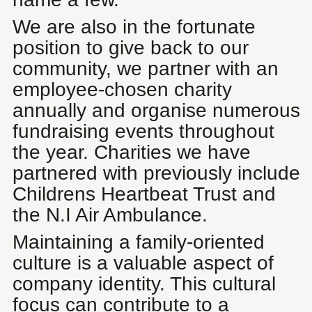
We are also in the fortunate
position to give back to our
community, we partner with an
employee-chosen charity
annually and organise numerous
fundraising events throughout
the year. Charities we have
partnered with previously include
Childrens Heartbeat Trust and
the N.I Air Ambulance.
Maintaining a family-oriented
culture is a valuable aspect of
company identity. This cultural
focus can contribute to a