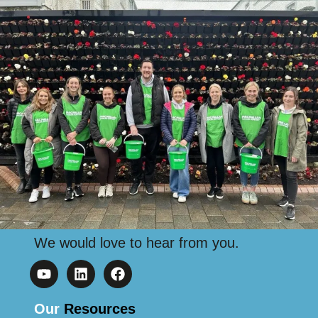
We would love to hear from you.
Our
Resources