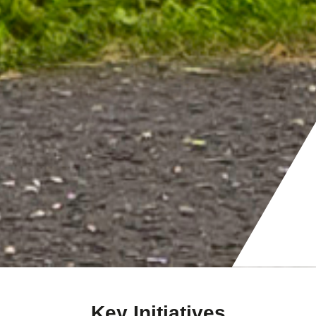
Key Initiatives