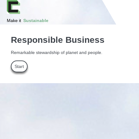
Make it
Sustainable
Responsible Business
Remarkable stewardship of planet and people.
Start