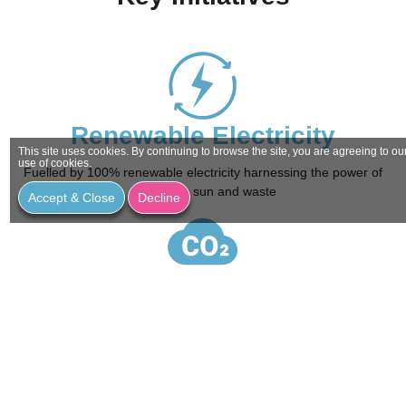
Renewable Electricity
This site uses cookies. By continuing to browse the site, you are agreeing to ou
use of cookies.
Fuelled by 100% renewable electricity harnessing the power of
wind, rain, sun and waste
Accept & Close
Decline
Net Zero Carbon
Striving to reduce our carbon footprint through sustainable and
environmental efficiencies by 2030.