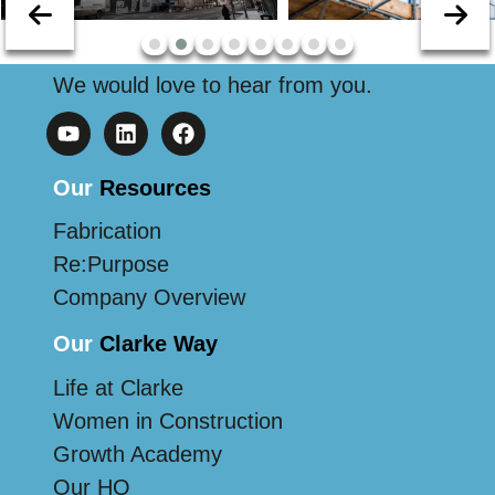
We would love to hear from you.
Our
Resources
Fabrication
Re:Purpose
Company Overview
Our
Clarke Way
Life at Clarke
Women in Construction
Growth Academy
Our HQ