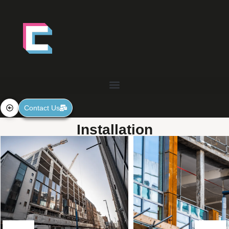
Contact Us
Installation